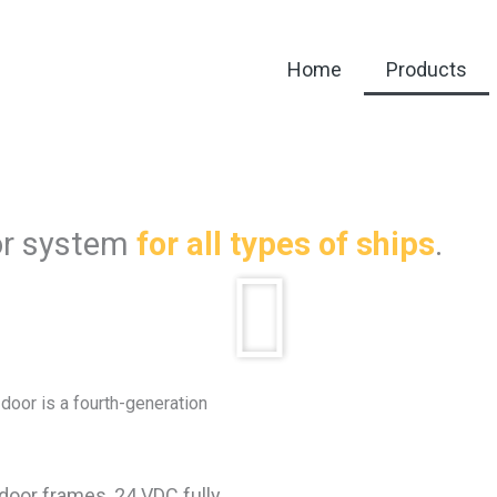
Home
Products
or system
for all types of ships
.
 door is a fourth-generation
 door frames, 24 VDC fully