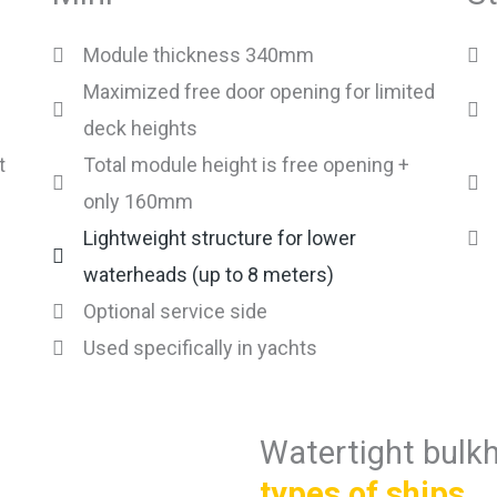
Module thickness 340mm
Maximized free door opening for limited
deck heights
t
Total module height is free opening +
only 160mm
Lightweight structure for lower
waterheads (up to 8 meters)
Optional service side
Used specifically in yachts
Watertight bulk
types of ships
.