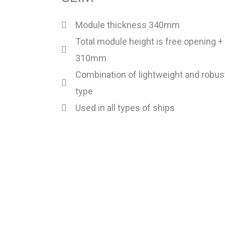
Module thickness 340mm
Total module height is free opening +
310mm
Combination of lightweight and robus
type
Used in all types of ships