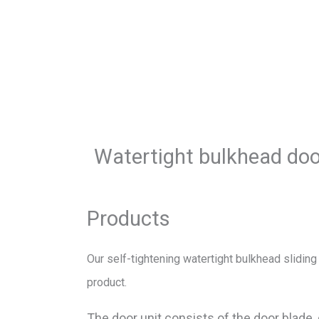
Watertight bulkhead do
Products
Our self-tightening watertight bulkhead sliding
product.
The door unit consists of the door blade,