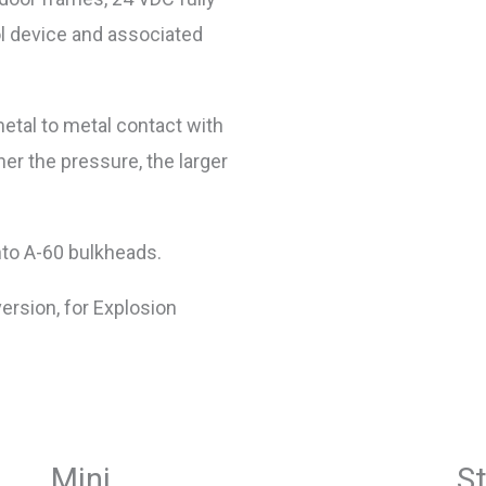
l device and associated
etal to metal contact with
gher the pressure, the larger
nto A-60 bulkheads.
version, for Explosion
Mini
S