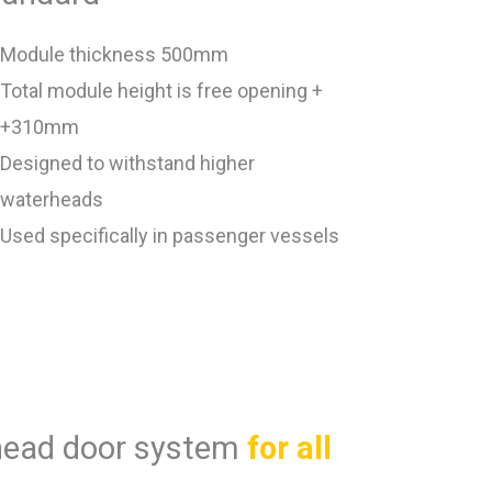
Module thickness 500mm
Total module height is free opening +
+310mm
Designed to withstand higher
waterheads
Used specifically in passenger vessels
head door system
for all