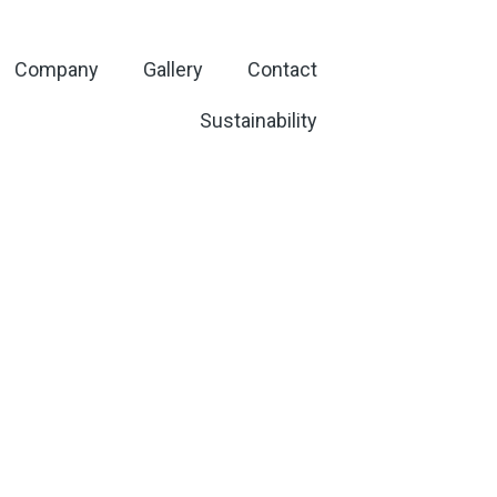
Company
Gallery
Contact
Sustainability