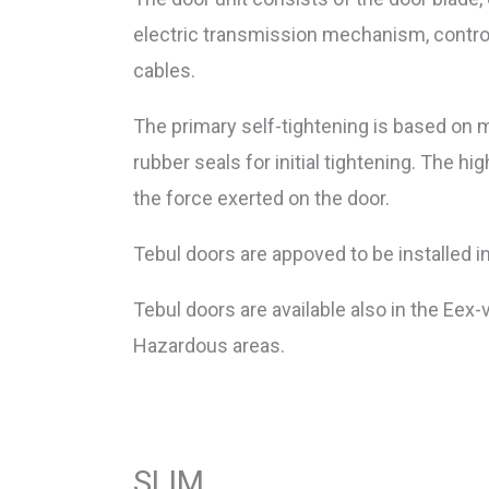
electric transmission mechanism, contro
cables.
The primary self-tightening is based on m
rubber seals for initial tightening. The hi
the force exerted on the door.
Tebul doors are appoved to be installed i
Tebul doors are available also in the Eex-
Hazardous areas.
SLIM