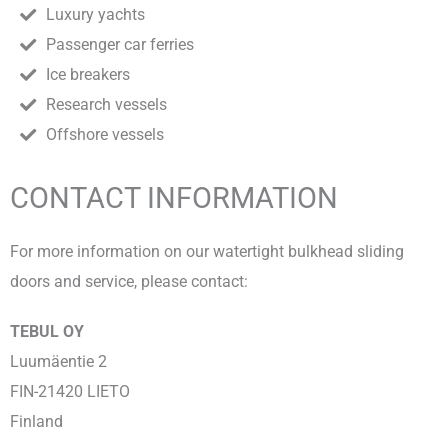
Luxury yachts
Passenger car ferries
Ice breakers
Research vessels
Offshore vessels
CONTACT INFORMATION
For more information on our watertight bulkhead sliding
doors and service, please contact:
TEBUL OY
Luumäentie 2
FIN-21420 LIETO
Finland