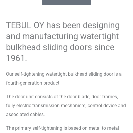
TEBUL OY has been designing
and manufacturing watertight
bulkhead sliding doors since
1961.
Our self-tightening watertight bulkhead sliding door is a
fourth-generation product.
The door unit consists of the door blade, door frames,
fully electric transmission mechanism, control device and
associated cables.
The primary self-tightening is based on metal to metal