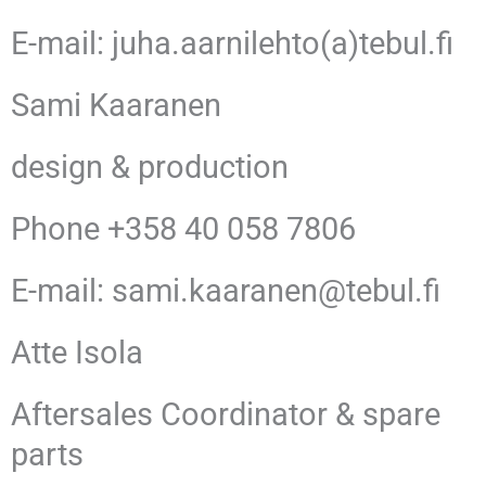
E-mail: juha.aarnilehto(a)tebul.fi
Sami Kaaranen
design & production
Phone +358 40 058 7806
E-mail: sami.kaaranen@tebul.fi
Atte Isola
Aftersales Coordinator & spare
parts