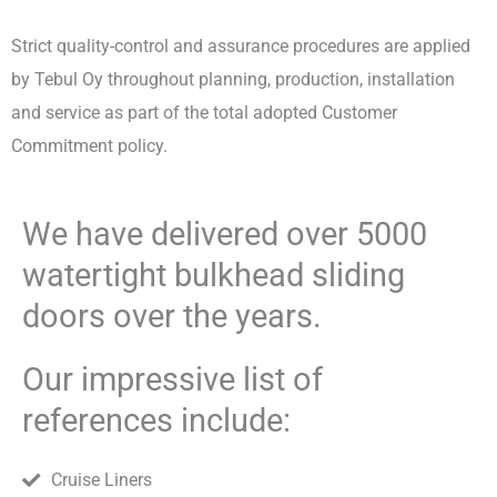
Strict quality-control and assurance procedures are applied
by Tebul Oy throughout planning, production, installation
and service as part of the total adopted Customer
Commitment policy.
We have delivered over 5000
watertight bulkhead sliding
doors over the years.
Our impressive list of
references include:
Cruise Liners