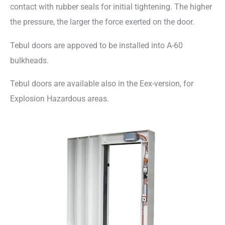
contact with rubber seals for initial tightening. The higher
the pressure, the larger the force exerted on the door.
Tebul doors are appoved to be installed into A-60
bulkheads.
Tebul doors are available also in the Eex-version, for
Explosion Hazardous areas.