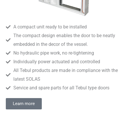
A compact unit ready to be installed
The compact design enables the door to be neatly
embedded in the decor of the vessel.
No hydraulic pipe work, no re-tightening
Individually power actuated and controlled
All Tebul products are made in compliance with the
latest SOLAS
Service and spare parts for all Tebul type doors
Learn more