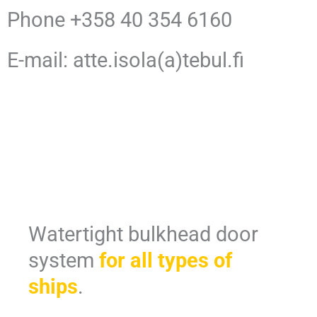
Phone +358 40 354 6160
E-mail: atte.isola(a)tebul.fi
Watertight bulkhead door
system
for all types of
ships
.