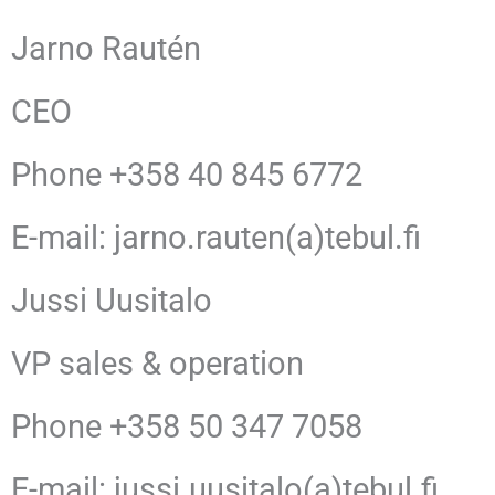
Jarno Rautén
CEO
Phone +358 40 845 6772
E-mail: jarno.rauten(a)tebul.fi
Jussi Uusitalo
VP sales & operation
Phone +358 50 347 7058
E-mail: jussi.uusitalo(a)tebul.fi