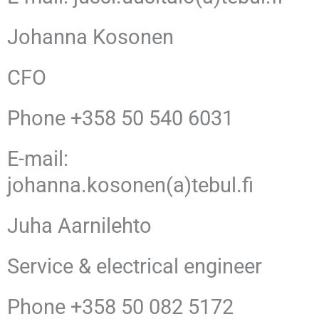
Johanna Kosonen
CFO
Phone +358 50 540 6031
E-mail:
johanna.kosonen(a)tebul.fi
Juha Aarnilehto
Service & electrical engineer
Phone +358 50 082 5172