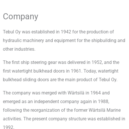
Company
Tebul Oy was established in 1942 for the production of
hydraulic machinery and equipment for the shipbuilding and
other industries.
The first ship steering gear was delivered in 1952, and the
first watertight bulkhead doors in 1961. Today, watertight
bulkhead sliding doors are the main product of Tebul Oy.
The company was merged with Wärtsilä in 1964 and
emerged as an independent company again in 1988,
following the reorganization of the former Wärtsilä Marine
activities. The present company structure was established in
1992.