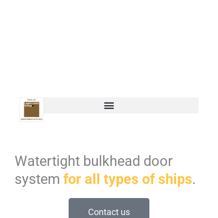
Watertight bulkhead door
system
for all types of ships
.
Contact us