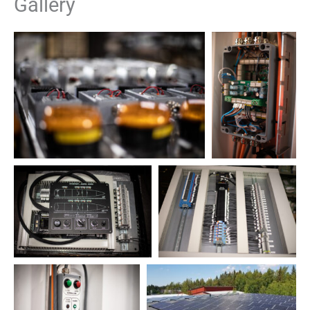
Gallery