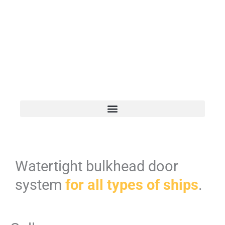
Watertight bulkhead door
system
for all types of ships
.